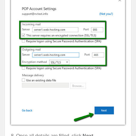
8. Once all details are filled, click
Next
.