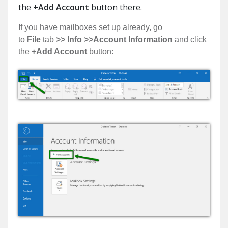
the
+Add Account
button there.
If you have mailboxes set up already, go
to
File
tab
>> Info >>
Account Information
and click
the
+Add Account
button: