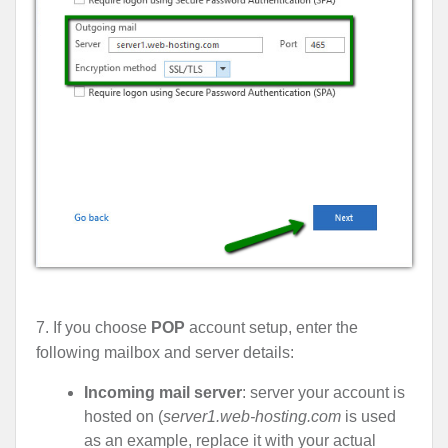
7. If you choose
POP
account setup, enter the
following mailbox and server details:
Incoming mail server
: server your account is
hosted on (
server1.web-hosting.com
is used
as an example, replace it with your actual