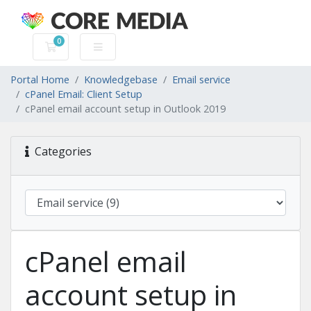
0
Shopping Cart
Portal Home
Knowledgebase
Email service
cPanel Email: Client Setup
cPanel email account setup in Outlook 2019
Categories
cPanel email
account setup in