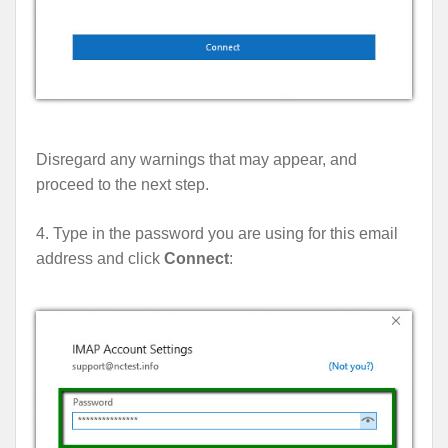
Disregard any warnings that may appear, and
proceed to the next step.
4. Type in the password you are using for this email
address and click
Connect
: