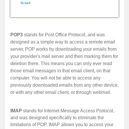
POP3
stands for Post Office Protocol, and was
designed as a simple way to access a remote email
server. POP works by downloading your emails from
your provider's mail server and then marking them for
deletion there. This means you can only ever read
those email messages in that email client, on that
computer. You will not be able to access any
previously downloaded emails from any other device,
or with any other email client, or through webmail.
IMAP
stands for Internet Message Access Protocol,
and was designed specifically to eliminate the
limitations of POP. IMAP allows you to access your