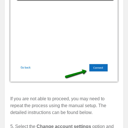
If you are not able to proceed, you may need to
repeat the process using the manual setup. The
detailed instructions can be found below.
5. Select the
Change account settings
option and