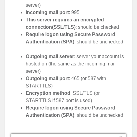
server)
Incoming mail port
: 995
This server requires an encrypted
connection(SSL/TLS)
: should be checked
Require logon using Secure Password
Authentication (SPA)
: should be unchecked
Outgoing mail server
: server your account is
hosted on (the same as the incoming mail
server)
Outgoing mail port
: 465 (or 587 with
STARTTLS)
Encryption method
: SSL/TLS (or
STARTTLS if 587 port is used)
Require logon using Secure Password
Authentication (SPA)
: should be unchecked