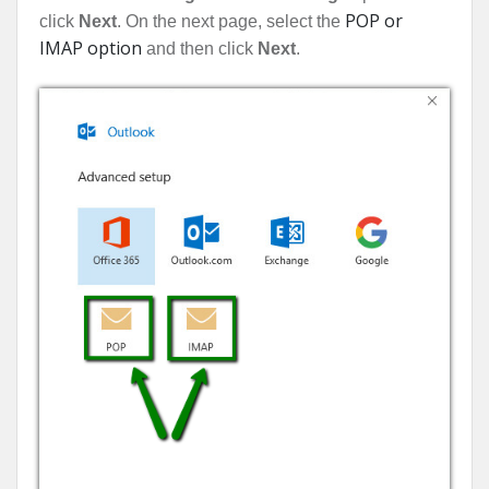
POP or
click
Next
. On the next page, select the
IMAP option
and then click
Next
.