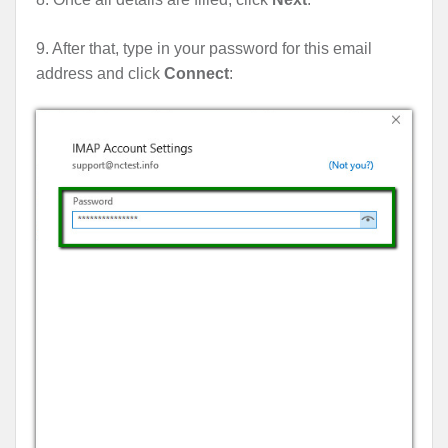
9. After that, type in your password for this email
address and click
Connect
: