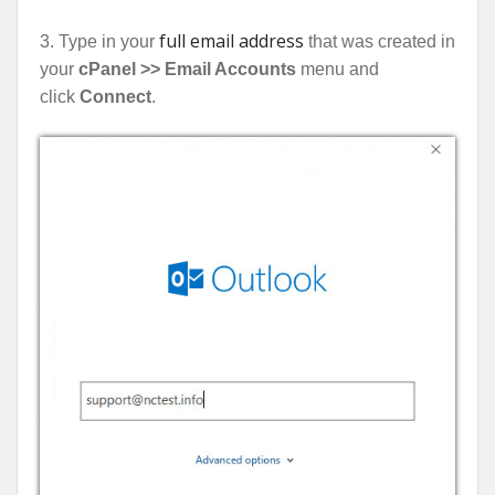
full email address
3. Type in your
that was created in
your
cPanel >> Email Accounts
menu and
click
Connect
.