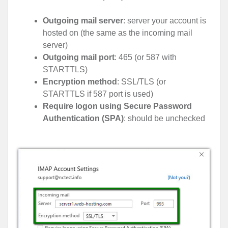
Outgoing mail server
: server your account is
hosted on (the same as the incoming mail
server)
Outgoing mail port
: 465 (or 587 with
STARTTLS)
Encryption method
: SSL/TLS (or
STARTTLS if 587 port is used)
Require logon using Secure Password
Authentication (SPA)
: should be unchecked