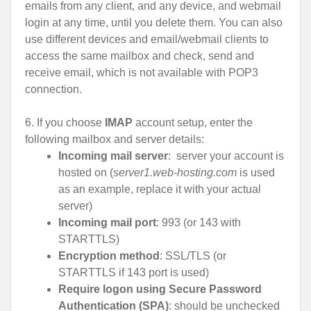
emails from any client, and any device, and webmail
login at any time, until you delete them. You can also
use different devices and email/webmail clients to
access the same mailbox and check, send and
receive email, which is not available with POP3
connection.
6. If you choose
IMAP
account setup, enter the
following mailbox and server details:
Incoming mail server
: server your account is
hosted on (
server1.web-hosting.com
is used
as an example, replace it with your actual
server)
Incoming mail port
: 993 (or 143 with
STARTTLS)
Encryption method
: SSL/TLS (or
STARTTLS if 143 port is used)
Require logon using Secure Password
Authentication (SPA)
: should be unchecked