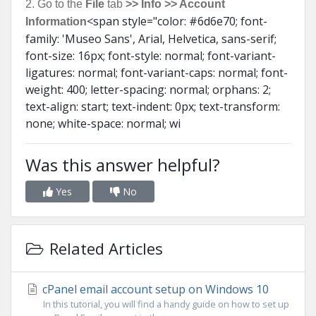
2. Go to the
File
tab
>> Info >> Account
<span style="color: #6d6e70; font-
Information
family: 'Museo Sans', Arial, Helvetica, sans-serif;
font-size: 16px; font-style: normal; font-variant-
ligatures: normal; font-variant-caps: normal; font-
weight: 400; letter-spacing: normal; orphans: 2;
text-align: start; text-indent: 0px; text-transform:
none; white-space: normal; wi
Was this answer helpful?
Yes
No
Related Articles
cPanel email account setup on Windows 10
In this tutorial, you will find a handy guide on how to set up