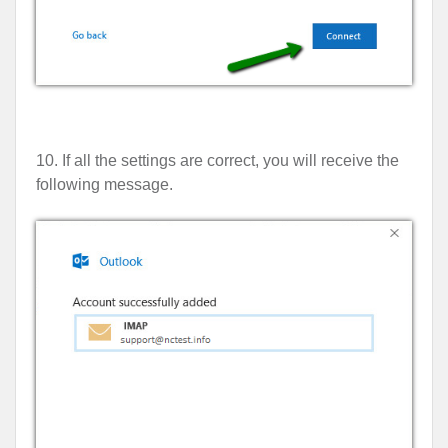
10. If all the settings are correct, you will receive the
following message.