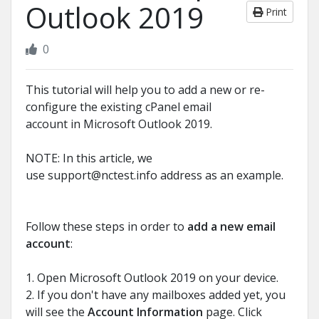
Outlook 2019
Print
0
This tutorial will help you to add a new or re-
configure the existing cPanel email
account in Microsoft Outlook 2019.
NOTE: In this article, we
use
support@nctest.info
address as an example.
Follow these steps in order to
add a new email
account
:
1. Open Microsoft Outlook 2019 on your device.
2. If you don't have any mailboxes added yet, you
will see the
Account Information
page. Click