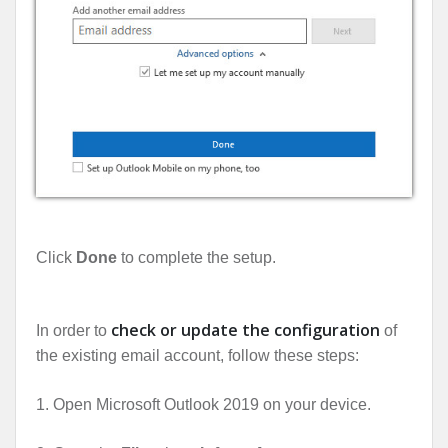
Click
Done
to complete the setup.
check or update the configuration
In order to
of
the existing email account, follow these steps:
1. Open Microsoft Outlook 2019 on your device.