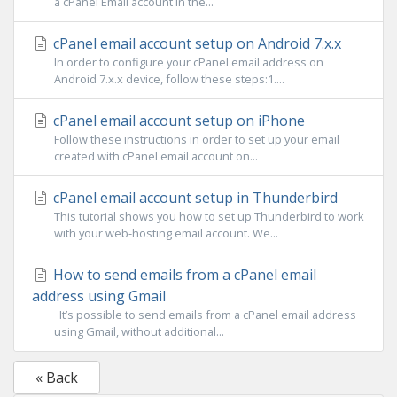
a cPanel Email account in the...
cPanel email account setup on Android 7.x.x
In order to configure your cPanel email address on
Android 7.x.x device, follow these steps:1....
cPanel email account setup on iPhone
Follow these instructions in order to set up your email
created with cPanel email account on...
cPanel email account setup in Thunderbird
This tutorial shows you how to set up Thunderbird to work
with your web-hosting email account. We...
How to send emails from a cPanel email
address using Gmail
It’s possible to send emails from a cPanel email address
using Gmail, without additional...
« Back