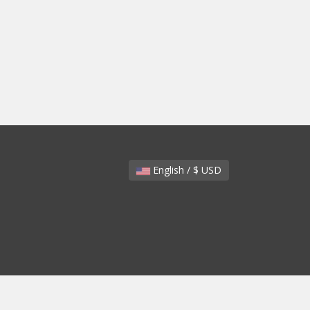
English / $ USD