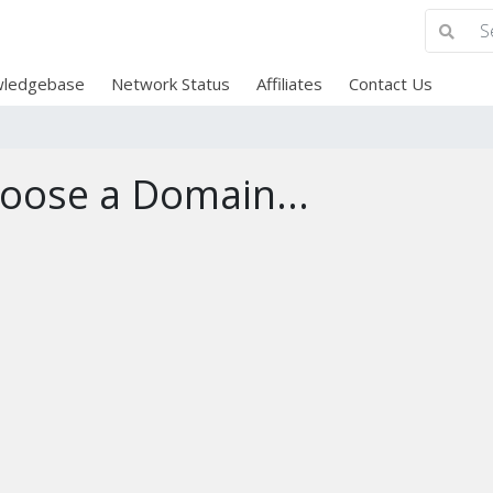
ledgebase
Network Status
Affiliates
Contact Us
oose a Domain...