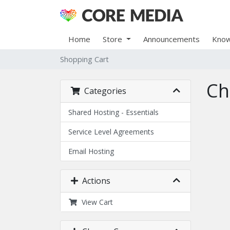
Home
Store
Announcements
Know
Shopping Cart
Ch
Categories
Shared Hosting - Essentials
Service Level Agreements
Email Hosting
Actions
View Cart