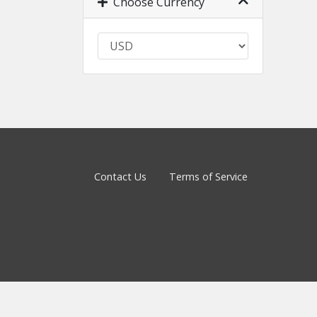
Choose Currency
Contact Us
Terms of Service