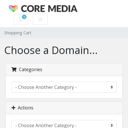
0
Shopping Cart
Shopping Cart
Choose a Domain...
Categories
Actions