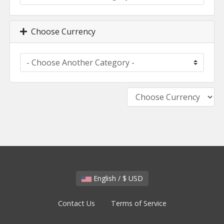
Choose Currency
English / $ USD
Contact Us
Terms of Service