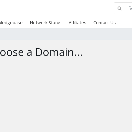
ledgebase
Network Status
Affiliates
Contact Us
oose a Domain...