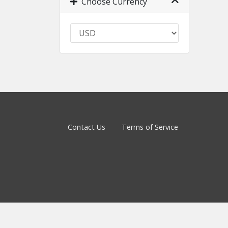
Choose Currency
Contact Us
Terms of Service