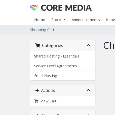
Home
Store
Announcements
Know
Shopping Cart
Ch
Categories
Shared Hosting - Essentials
Service Level Agreements
Email Hosting
Actions
View Cart