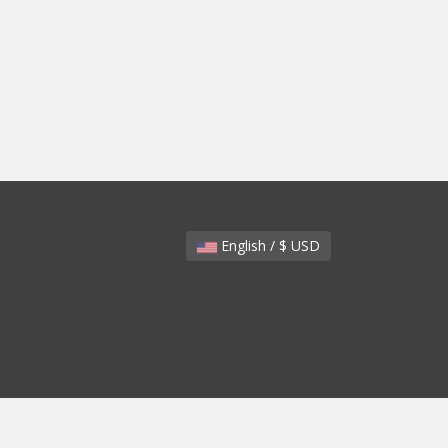
English / $ USD