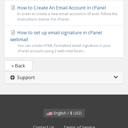
How to Create An Email Account in cPanel
In order to create a new email account in cPanel, follow the
instructions below: For cPanel...
How to set up email signature in cPanel
webmail
You can create HTML-formatted email signature in your
cPanel account using 2 web-interfaces:...
« Back
Support
English / $ USD
Contact Us
Terms of Service