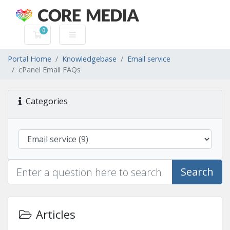
0
Shopping Cart
Portal Home
Knowledgebase
Email service
cPanel Email FAQs
Categories
Search
Articles